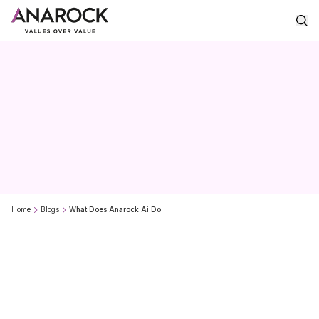
What
does
Anarock.AI
do?
Home
Blogs
What Does Anarock Ai Do