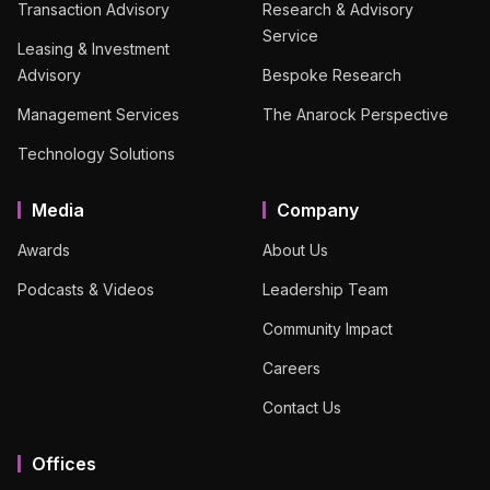
Transaction Advisory
Research & Advisory
Service
Leasing & Investment
Advisory
Bespoke Research
Management Services
The Anarock Perspective
Technology Solutions
Media
Company
Awards
About Us
Podcasts & Videos
Leadership Team
Community Impact
Careers
Contact Us
Offices