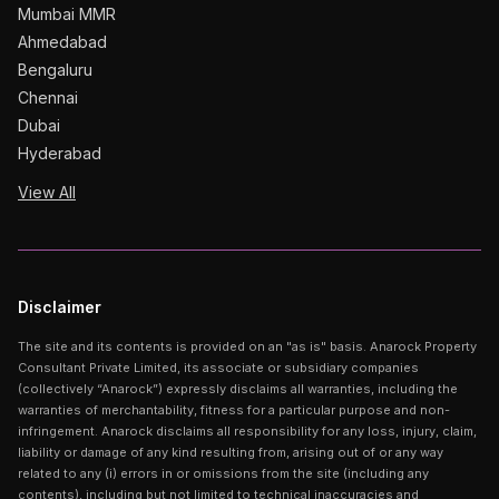
Mumbai MMR
Ahmedabad
Bengaluru
Chennai
Dubai
Hyderabad
View All
Disclaimer
The site and its contents is provided on an "as is" basis. Anarock Property
Consultant Private Limited, its associate or subsidiary companies
(collectively “Anarock”) expressly disclaims all warranties, including the
warranties of merchantability, fitness for a particular purpose and non-
infringement. Anarock disclaims all responsibility for any loss, injury, claim,
liability or damage of any kind resulting from, arising out of or any way
related to any (i) errors in or omissions from the site (including any
contents), including but not limited to technical inaccuracies and