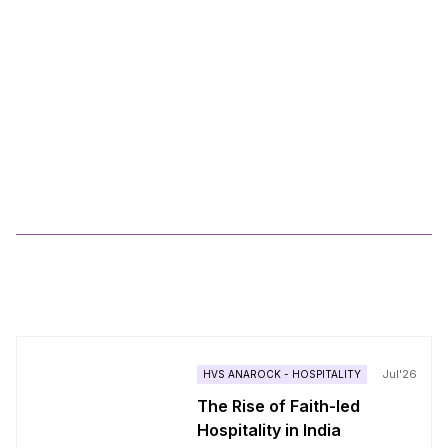
How we have integrated Anarock.AI tools in the
real estate sales and marketing flow?
10
Min Read
Explore by Category
RESIDENTIAL
COMMERCIAL LEASING & ADVISORY
RETAIL
TECHNOLOGY
INTERNATIONAL - RESIDENTIAL
COMMERCIAL
CULTURE
PROJECT MANAGEMENT & ENGINEERING SERVICES
LEADERSHIP
REAL ESTATE
HVS ANAROCK - HOSPITALITY
More
Blogs
Jul'26
HVS ANAROCK - HOSPITALITY
The Rise of Faith-led
Hospitality in India