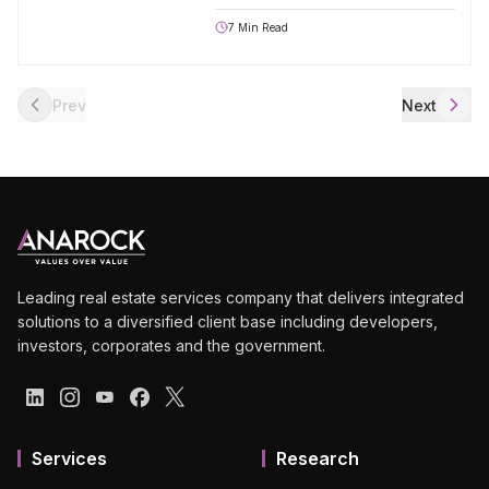
7
Min Read
Prev
Next
Leading real estate services company that delivers integrated
solutions to a diversified client base including developers,
investors, corporates and the government.
Services
Research