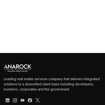
Deep
dive
into
market
intelligence
Leading real estate services company that delivers integrated
solutions to a diversified client base including developers,
investors, corporates and the government.