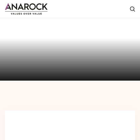
The
Anarock
Perspective
Featured
Perspectives