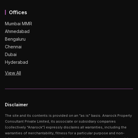
Offices
Mumbai MMR
Ahmedabad
Bengaluru
Chennai
Dubai
Hyderabad
View All
Disclaimer
The site and its contents is provided on an "as is" basis. Anarock Property
Consultant Private Limited, its associate or subsidiary companies
(collectively “Anarock”) expressly disclaims all warranties, including the
warranties of merchantability, fitness for a particular purpose and non-