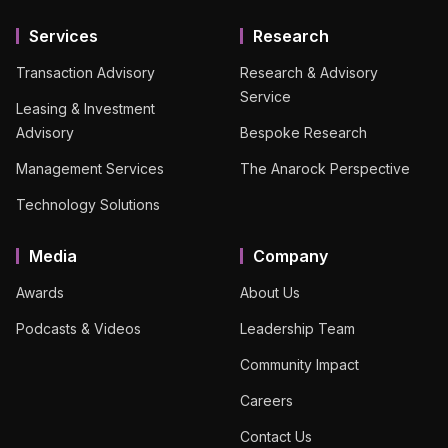
Services
Research
Transaction Advisory
Research & Advisory
Service
Leasing & Investment
Advisory
Bespoke Research
Management Services
The Anarock Perspective
Technology Solutions
Media
Company
Awards
About Us
Podcasts & Videos
Leadership Team
Community Impact
Careers
Contact Us