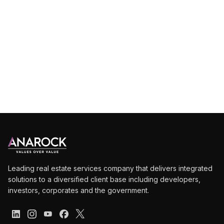
Deep
dive
into
market
intelligence
Leading real estate services company that delivers integrated
solutions to a diversified client base including developers,
investors, corporates and the government.