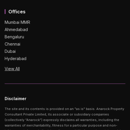
Offices
Mumbai MMR
Ahmedabad
Bengaluru
Chennai
Dubai
Hyderabad
View All
Disclaimer
The site and its contents is provided on an "as is" basis. Anarock Property
Consultant Private Limited, its associate or subsidiary companies
(collectively “Anarock”) expressly disclaims all warranties, including the
warranties of merchantability, fitness for a particular purpose and non-