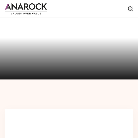
The
Anarock
Perspective
Featured
Perspectives