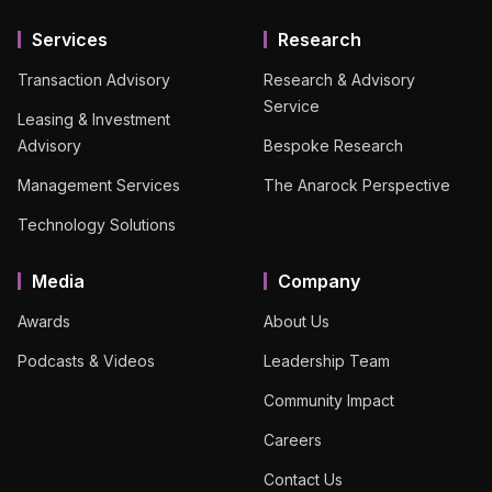
Services
Research
Transaction Advisory
Research & Advisory
Service
Leasing & Investment
Advisory
Bespoke Research
Management Services
The Anarock Perspective
Technology Solutions
Media
Company
Awards
About Us
Podcasts & Videos
Leadership Team
Community Impact
Careers
Contact Us