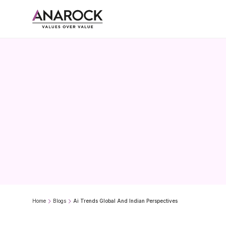
AI
Trend
Home
Blogs
Ai Trends Global And Indian Perspectives