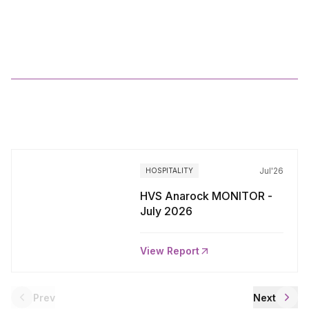
2025
More
Reports
Jul'26
HOSPITALITY
HVS Anarock MONITOR -
July 2026
View Report
Prev
Next