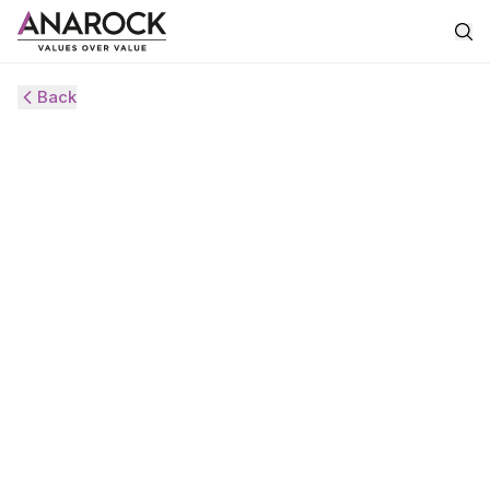
Back
HVS
ANAROCK
MONITOR
MAY