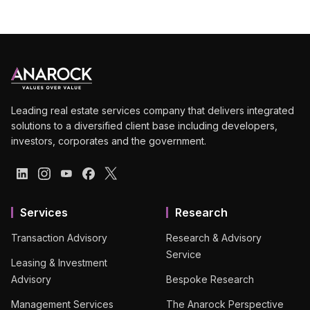
Leading real estate services company that delivers integrated
solutions to a diversified client base including developers,
investors, corporates and the government.
Services
Research
Transaction Advisory
Research & Advisory
Service
Leasing & Investment
Advisory
Bespoke Research
Management Services
The Anarock Perspective