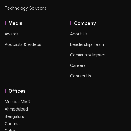
Technology Solutions
Media
Company
Awards
About Us
Podcasts & Videos
Leadership Team
Community Impact
Careers
Contact Us
Offices
Mumbai MMR
Ahmedabad
Bengaluru
Chennai
Dubai