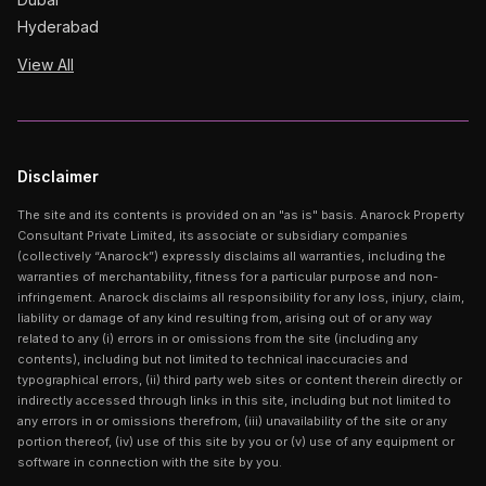
Hyderabad
View All
Disclaimer
The site and its contents is provided on an "as is" basis. Anarock Property
Consultant Private Limited, its associate or subsidiary companies
(collectively “Anarock”) expressly disclaims all warranties, including the
warranties of merchantability, fitness for a particular purpose and non-
infringement. Anarock disclaims all responsibility for any loss, injury, claim,
liability or damage of any kind resulting from, arising out of or any way
related to any (i) errors in or omissions from the site (including any
contents), including but not limited to technical inaccuracies and
typographical errors, (ii) third party web sites or content therein directly or
indirectly accessed through links in this site, including but not limited to
any errors in or omissions therefrom, (iii) unavailability of the site or any
portion thereof, (iv) use of this site by you or (v) use of any equipment or
software in connection with the site by you.