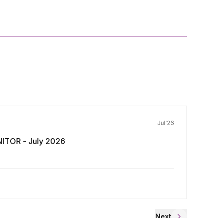
Jul'26
ITOR - July 2026
Next