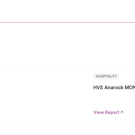
More
Reports
HOSPITALITY
HVS Anarock MON
View Report