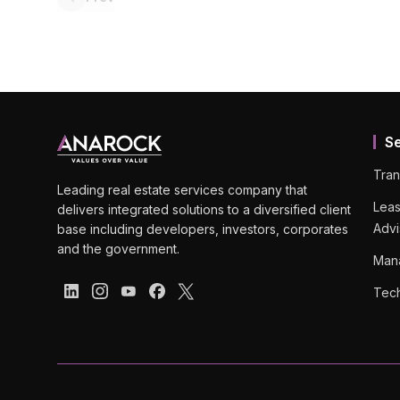
S
Tran
Leading real estate services company that
Leas
delivers integrated solutions to a diversified client
Advi
base including developers, investors, corporates
and the government.
Man
Tech