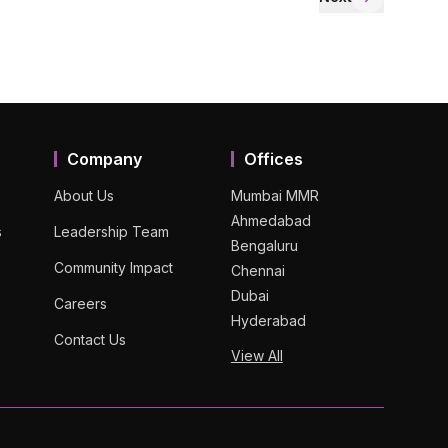
Company
Offices
About Us
Mumbai MMR
Ahmedabad
s
Leadership Team
Bengaluru
Community Impact
Chennai
Dubai
Careers
Hyderabad
Contact Us
View All