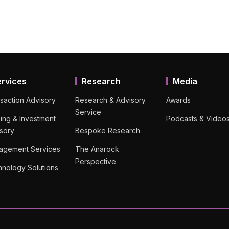
ervices
Research
Media
saction Advisory
Research & Advisory
Awards
Service
ing & Investment
Podcasts & Video
sory
Bespoke Research
agement Services
The Anarock
Perspective
nology Solutions