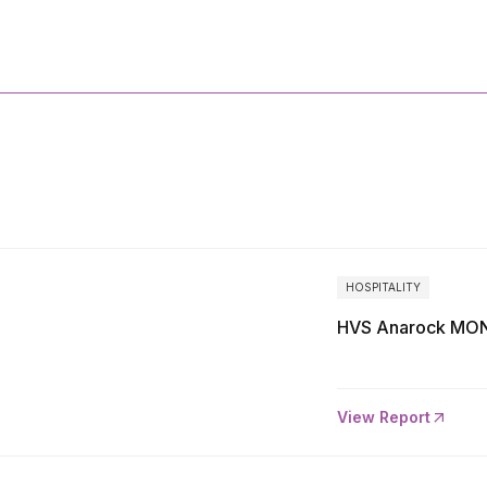
More
Reports
HOSPITALITY
HVS Anarock MON
View Report