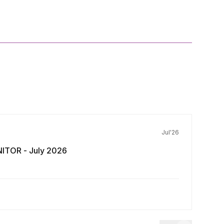
Jul'26
ITOR - July 2026