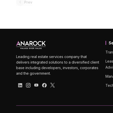
Prev
S
Tran
Leading real estate services company that
Leas
delivers integrated solutions to a diversified client
Advi
base including developers, investors, corporates
and the government.
Man
Tech