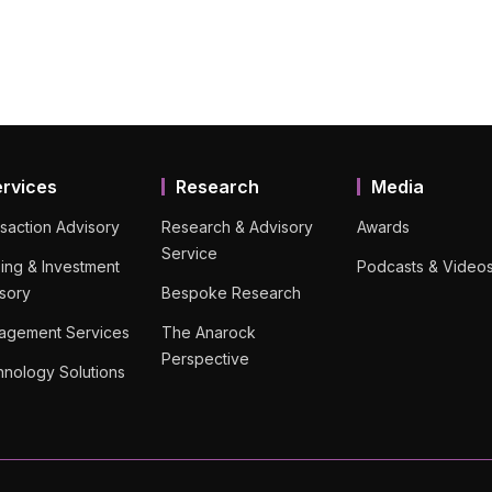
ervices
Research
Media
saction Advisory
Research & Advisory
Awards
Service
ing & Investment
Podcasts & Video
sory
Bespoke Research
agement Services
The Anarock
Perspective
nology Solutions