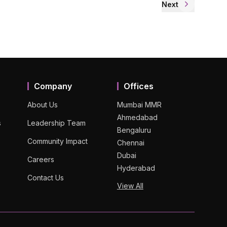
Next
Company
Offices
About Us
Mumbai MMR
Ahmedabad
s
Leadership Team
Bengaluru
Community Impact
Chennai
Dubai
Careers
Hyderabad
Contact Us
View All