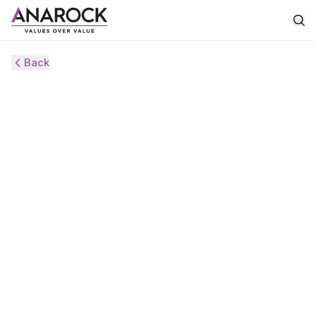
Back
HVS
ANAROCK
MONITOR