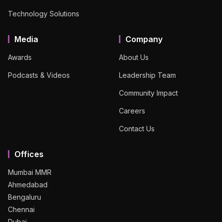
Technology Solutions
Media
Company
Awards
About Us
Podcasts & Videos
Leadership Team
Community Impact
Careers
Contact Us
Offices
Mumbai MMR
Ahmedabad
Bengaluru
Chennai
Dubai