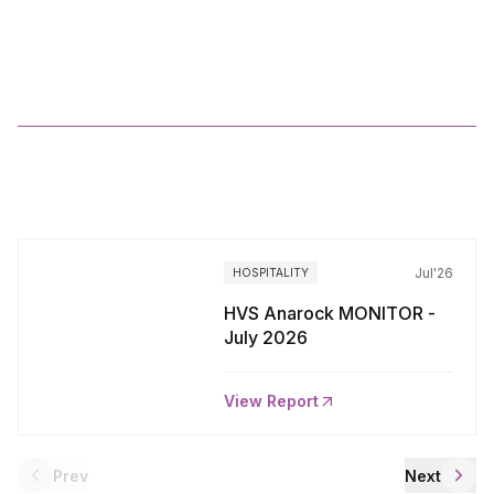
JANUARY
2025
More
Reports
Jul'26
HOSPITALITY
HVS Anarock MONITOR -
July 2026
View Report
Prev
Next