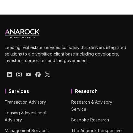
Leading real estate services company that delivers integrated
solutions to a diversified client base including developers,
investors, corporates and the government.
Services
Research
Transaction Advisory
Research & Advisory
Service
Leasing & Investment
Advisory
Bespoke Research
Management Services
The Anarock Perspective