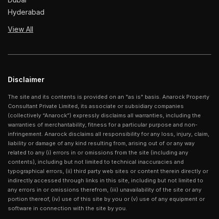
Hyderabad
View All
Disclaimer
The site and its contents is provided on an "as is" basis. Anarock Property
Consultant Private Limited, its associate or subsidiary companies
(collectively “Anarock”) expressly disclaims all warranties, including the
warranties of merchantability, fitness for a particular purpose and non-
infringement. Anarock disclaims all responsibility for any loss, injury, claim,
liability or damage of any kind resulting from, arising out of or any way
related to any (i) errors in or omissions from the site (including any
contents), including but not limited to technical inaccuracies and
typographical errors, (ii) third party web sites or content therein directly or
indirectly accessed through links in this site, including but not limited to
any errors in or omissions therefrom, (iii) unavailability of the site or any
portion thereof, (iv) use of this site by you or (v) use of any equipment or
software in connection with the site by you.