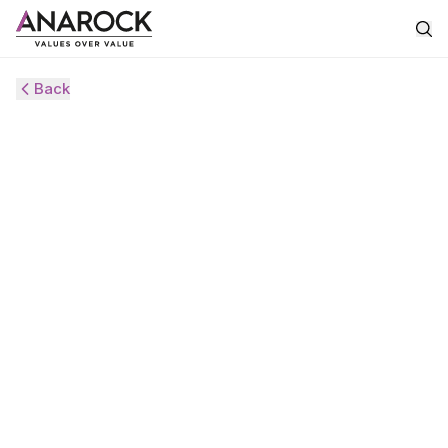
Back
HVS
ANAROCK
MONITOR
AUGUST