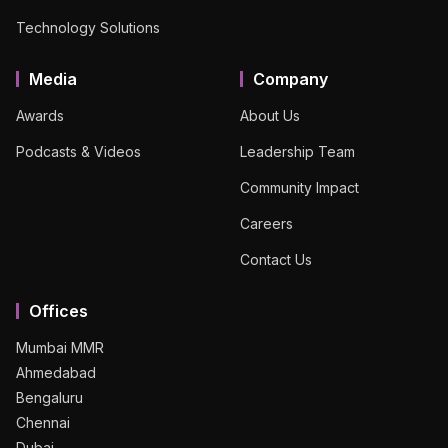
Technology Solutions
Media
Company
Awards
About Us
Podcasts & Videos
Leadership Team
Community Impact
Careers
Contact Us
Offices
Mumbai MMR
Ahmedabad
Bengaluru
Chennai
Dubai