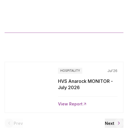
2025
More
Reports
Jul'26
HOSPITALITY
HVS Anarock MONITOR -
July 2026
View Report
Prev
Next