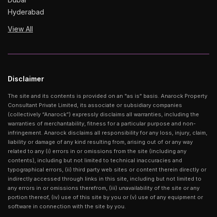
Hyderabad
View All
Disclaimer
The site and its contents is provided on an "as is" basis. Anarock Property
Consultant Private Limited, its associate or subsidiary companies
(collectively “Anarock”) expressly disclaims all warranties, including the
warranties of merchantability, fitness for a particular purpose and non-
infringement. Anarock disclaims all responsibility for any loss, injury, claim,
liability or damage of any kind resulting from, arising out of or any way
related to any (i) errors in or omissions from the site (including any
contents), including but not limited to technical inaccuracies and
typographical errors, (ii) third party web sites or content therein directly or
indirectly accessed through links in this site, including but not limited to
any errors in or omissions therefrom, (iii) unavailability of the site or any
portion thereof, (iv) use of this site by you or (v) use of any equipment or
software in connection with the site by you.