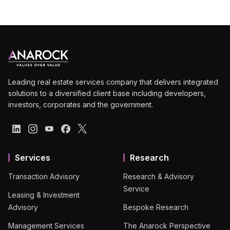
Leading real estate services company that delivers integrated
solutions to a diversified client base including developers,
investors, corporates and the government.
Services
Research
Transaction Advisory
Research & Advisory
Service
Leasing & Investment
Advisory
Bespoke Research
Management Services
The Anarock Perspective