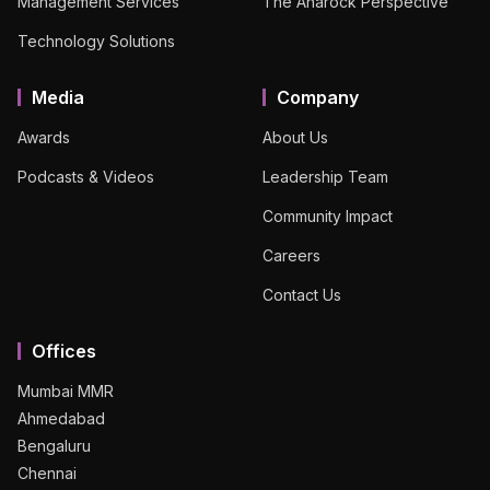
Management Services
The Anarock Perspective
Technology Solutions
Media
Company
Awards
About Us
Podcasts & Videos
Leadership Team
Community Impact
Careers
Contact Us
Offices
Mumbai MMR
Ahmedabad
Bengaluru
Chennai