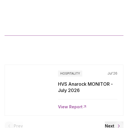
HVS
ANAROCK
India
Hospitality
Overview
2024
More
Reports
Jul'26
HOSPITALITY
HVS Anarock MONITOR -
July 2026
View Report
Prev
Next