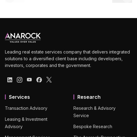
Leading real estate services company that delivers integrated
solutions to a diversified client base including developers,
investors, corporates and the government.
Services
Research
Transaction Advisory
Research & Advisory
Service
Leasing & Investment
Advisory
Bespoke Research