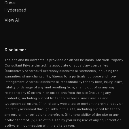
Dubai
Hyderabad
View All
Disclaimer
The site and its contents is provided on an "as is" basis. Anarock Property
Consultant Private Limited, its associate or subsidiary companies
(collectively “Anarock”) expressly disclaims all warranties, including the
warranties of merchantability, fitness for a particular purpose and non-
infringement. Anarock disclaims all responsibility for any loss, injury, claim,
liability or damage of any kind resulting from, arising out of or any way
related to any (i) errors in or omissions from the site (including any
contents), including but not limited to technical inaccuracies and
typographical errors, (ii) third party web sites or content therein directly or
indirectly accessed through links in this site, including but not limited to
any errors in or omissions therefrom, (iii) unavailability of the site or any
portion thereof, (iv) use of this site by you or (v) use of any equipment or
software in connection with the site by you.