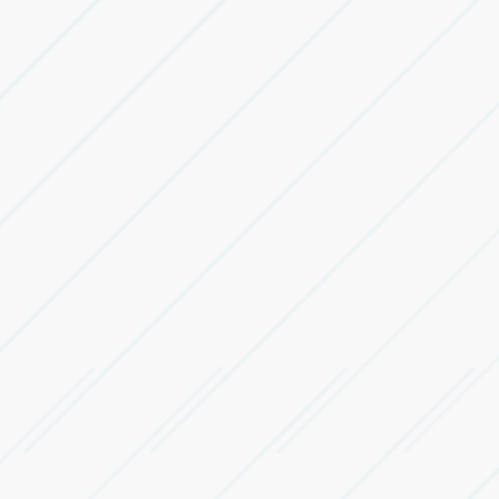
Leasing
Services
Logistics Real Estate Advisory
Advisory support across industrial, warehousing,
logistics and manufacturing real estate.
Warehouse Leasing & Occupier
Representation
Identify, evaluate, negotiate and lease suitable
warehousing and logistics spaces.
Industrial Facility Leasing
Leasing support for factories, manufacturing units and