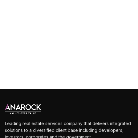
Leading real estate services company that delivers integrated
solutions to a diversified client base including developers,
investors, corporates and the government.