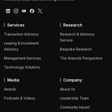
Services
Research
Transaction Advisory
Research & Advisory
Service
Leasing & Investment
Advisory
Bespoke Research
Management Services
The Anarock Perspective
Technology Solutions
Media
Company
Awards
About Us
Podcasts & Videos
Leadership Team
Community Impact