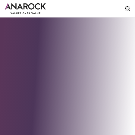
Industrial
&
Logistics