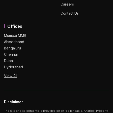
Careers
Contact Us
Offices
Mumbai MMR
Ahmedabad
Bengaluru
Chennai
Dubai
Hyderabad
View All
Disclaimer
The site and its contents is provided on an "as is" basis. Anarock Property