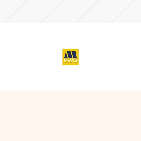
leases and acquisitions.