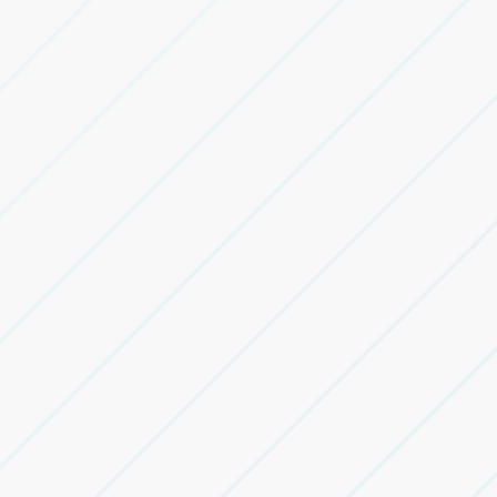
industrial facilities.
Industrial Land Acquisition Advisory
Identify and evaluate land parcels for industrial,
warehousing and BTS requirements.
Industrial Asset Sale & Purchase Advisory
Advisory for industrial land, warehouses and logistics
parks transactions.
Built-to-Suit Advisory
Customised facilities designed around operational and
technical requirements.
Transaction Documentation Support
Commercial alignment and transaction support for