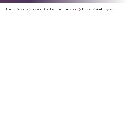
Home
Services
Leasing And Investment Advisory
Industrial And Logistics
Our
Industrial
&
Logistics
Services
team
helps
occupiers,
developers,
investors
and
landowners
make
informed
real
estate
decisions
through
location
intelligence,
market
insights
and
transaction
advisory.
0
+
0
+