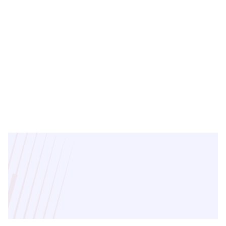
Rishee Naayar
Regional Director - East
India, AP & Telangana
Connect
with
our
experts
for
tailored
real
estate
solutions