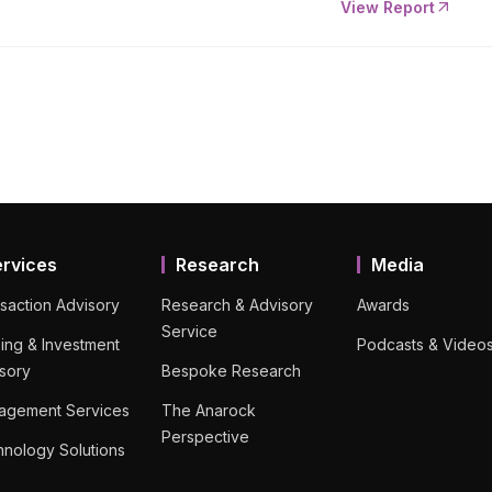
View Report
ervices
Research
Media
saction Advisory
Research & Advisory
Awards
Service
ing & Investment
Podcasts & Video
sory
Bespoke Research
agement Services
The Anarock
Perspective
nology Solutions