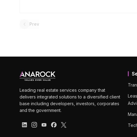
Prev
S
Tran
Leading real estate services company that
Leas
delivers integrated solutions to a diversified client
Advi
base including developers, investors, corporates
and the government.
Man
Tech