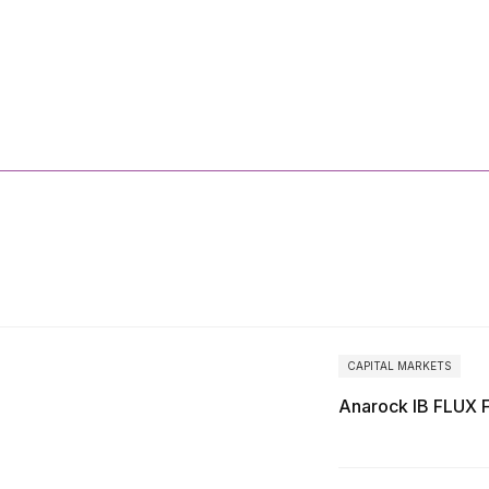
More
Reports
CAPITAL MARKETS
Anarock IB FLUX 