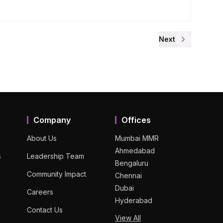
Next
Company
Offices
About Us
Mumbai MMR
Ahmedabad
s
Leadership Team
Bengaluru
Community Impact
Chennai
Dubai
Careers
Hyderabad
Contact Us
View All