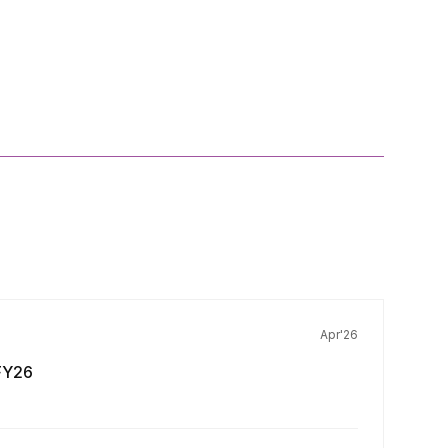
Apr'26
FY26