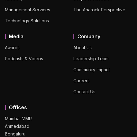
Management Services
The Anarock Perspective
Technology Solutions
Media
Company
Awards
About Us
Podcasts & Videos
Leadership Team
Community Impact
Careers
Contact Us
Offices
Mumbai MMR
Ahmedabad
Bengaluru