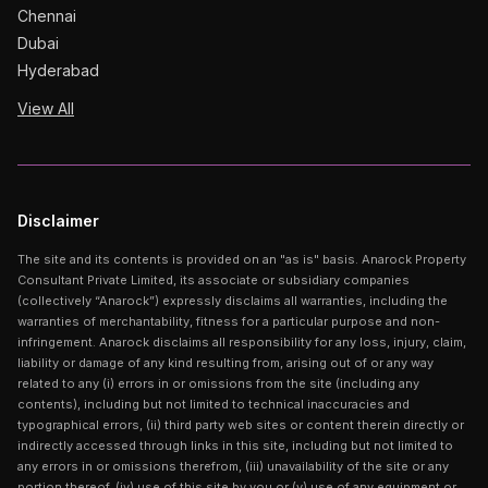
Chennai
Dubai
Hyderabad
View All
Disclaimer
The site and its contents is provided on an "as is" basis. Anarock Property
Consultant Private Limited, its associate or subsidiary companies
(collectively “Anarock”) expressly disclaims all warranties, including the
warranties of merchantability, fitness for a particular purpose and non-
infringement. Anarock disclaims all responsibility for any loss, injury, claim,
liability or damage of any kind resulting from, arising out of or any way
related to any (i) errors in or omissions from the site (including any
contents), including but not limited to technical inaccuracies and
typographical errors, (ii) third party web sites or content therein directly or
indirectly accessed through links in this site, including but not limited to
any errors in or omissions therefrom, (iii) unavailability of the site or any
portion thereof, (iv) use of this site by you or (v) use of any equipment or