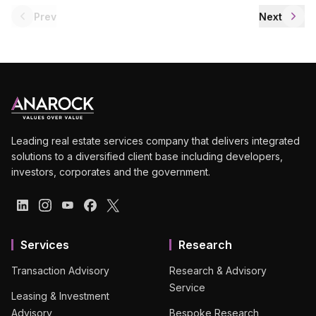
Prev
Next
Leading real estate services company that delivers integrated
solutions to a diversified client base including developers,
investors, corporates and the government.
Services
Research
Transaction Advisory
Research & Advisory
Service
Leasing & Investment
Advisory
Bespoke Research