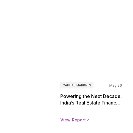
Anarock
IB
FLUX
FY26
More
Reports
May'26
CAPITAL MARKETS
Powering the Next Decade:
India’s Real Estate Finance
Transformation Story
View Report