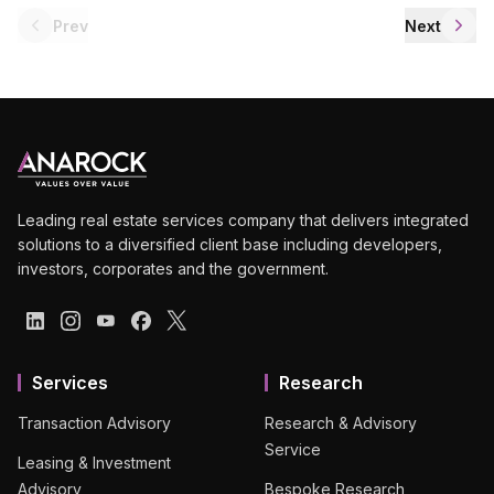
Prev
Next
Leading real estate services company that delivers integrated
solutions to a diversified client base including developers,
investors, corporates and the government.
Services
Research
Transaction Advisory
Research & Advisory
Service
Leasing & Investment
Advisory
Bespoke Research