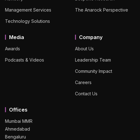
Management Services
The Anarock Perspective
Technology Solutions
Media
Company
Awards
About Us
Podcasts & Videos
Leadership Team
Community Impact
Careers
Contact Us
Offices
Mumbai MMR
Ahmedabad
Bengaluru