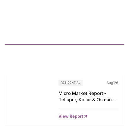
WORLI:
South
Central
Mumbai
More
Reports
Aug'26
RESIDENTIAL
Micro Market Report -
Tellapur, Kollur & Osman
Nagar, Hyderabad
View Report