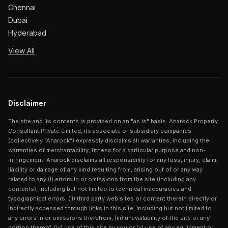
Chennai
Dubai
Hyderabad
View All
Disclaimer
The site and its contents is provided on an "as is" basis. Anarock Property
Consultant Private Limited, its associate or subsidiary companies
(collectively “Anarock”) expressly disclaims all warranties, including the
warranties of merchantability, fitness for a particular purpose and non-
infringement. Anarock disclaims all responsibility for any loss, injury, claim,
liability or damage of any kind resulting from, arising out of or any way
related to any (i) errors in or omissions from the site (including any
contents), including but not limited to technical inaccuracies and
typographical errors, (ii) third party web sites or content therein directly or
indirectly accessed through links in this site, including but not limited to
any errors in or omissions therefrom, (iii) unavailability of the site or any
portion thereof, (iv) use of this site by you or (v) use of any equipment or