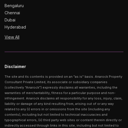
Bengaluru
Chennai
Dubai
Hyderabad
View All
Disclaimer
The site and its contents is provided on an "as is" basis. Anarock Property
Consultant Private Limited, its associate or subsidiary companies
(collectively “Anarock”) expressly disclaims all warranties, including the
warranties of merchantability, fitness for a particular purpose and non-
infringement. Anarock disclaims all responsibility for any loss, injury, claim,
liability or damage of any kind resulting from, arising out of or any way
related to any (i) errors in or omissions from the site (including any
contents), including but not limited to technical inaccuracies and
typographical errors, (ii) third party web sites or content therein directly or
indirectly accessed through links in this site, including but not limited to