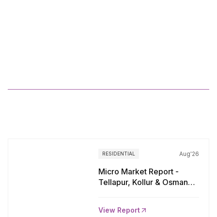
Residential
Market
Viewpoints
MMR_Q1
2025
More
Reports
Aug'26
RESIDENTIAL
Micro Market Report -
Tellapur, Kollur & Osman
Nagar, Hyderabad
View Report