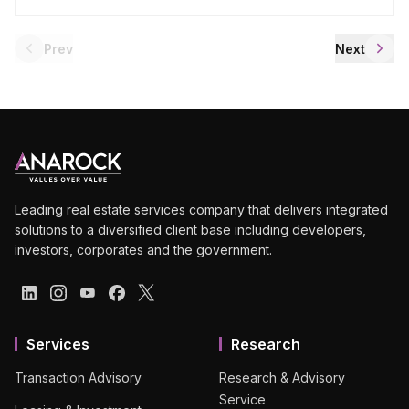
Prev
Next
Leading real estate services company that delivers integrated
solutions to a diversified client base including developers,
investors, corporates and the government.
Services
Research
Transaction Advisory
Research & Advisory
Service