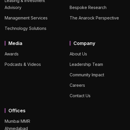
Leasing & Investment
Advisory
Bespoke Research
Management Services
The Anarock Perspective
Technology Solutions
Media
Company
Awards
About Us
Podcasts & Videos
Leadership Team
Community Impact
Careers
Contact Us
Offices
Mumbai MMR
Ahmedabad