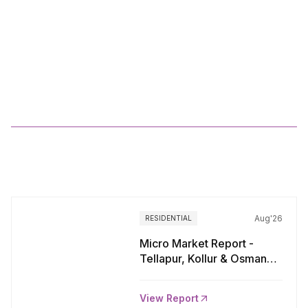
Residential
Market
Viewpoints
Kolkata_Q3
2024
More
Reports
Aug'26
RESIDENTIAL
Micro Market Report -
Tellapur, Kollur & Osman
Nagar, Hyderabad
View Report