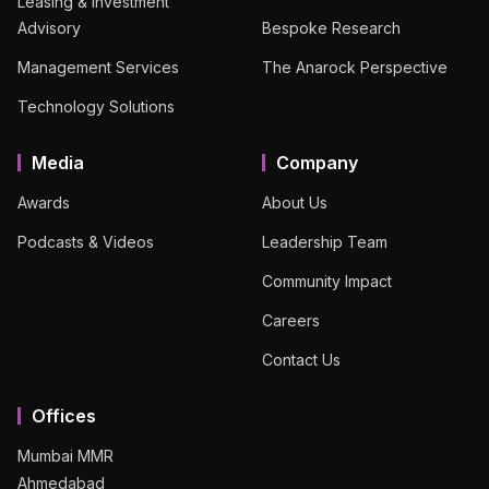
Leasing & Investment
Advisory
Bespoke Research
Management Services
The Anarock Perspective
Technology Solutions
Media
Company
Awards
About Us
Podcasts & Videos
Leadership Team
Community Impact
Careers
Contact Us
Offices
Mumbai MMR
Ahmedabad