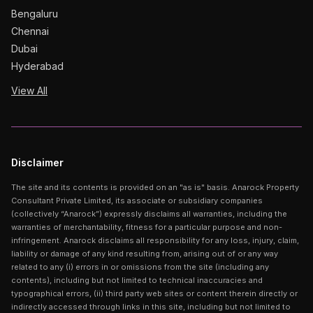
Bengaluru
Chennai
Dubai
Hyderabad
View All
Disclaimer
The site and its contents is provided on an "as is" basis. Anarock Property
Consultant Private Limited, its associate or subsidiary companies
(collectively “Anarock”) expressly disclaims all warranties, including the
warranties of merchantability, fitness for a particular purpose and non-
infringement. Anarock disclaims all responsibility for any loss, injury, claim,
liability or damage of any kind resulting from, arising out of or any way
related to any (i) errors in or omissions from the site (including any
contents), including but not limited to technical inaccuracies and
typographical errors, (ii) third party web sites or content therein directly or
indirectly accessed through links in this site, including but not limited to