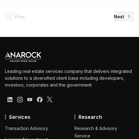
Prev
Next
Leading real estate services company that delivers integrated
solutions to a diversified client base including developers,
investors, corporates and the government.
Services
Research
Transaction Advisory
Research & Advisory
Service