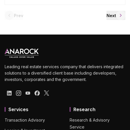
Prev
Next
Leading real estate services company that delivers integrated
solutions to a diversified client base including developers,
investors, corporates and the government.
Services
Research
Transaction Advisory
Research & Advisory
Service