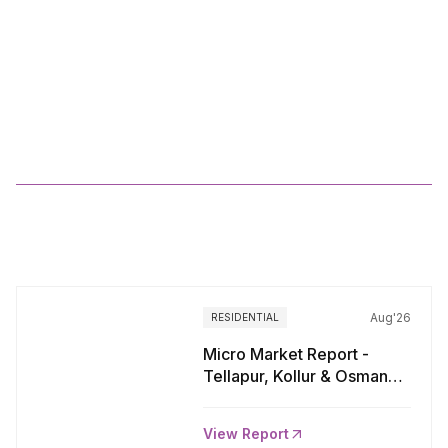
Q2
2025_Pan
India
Residential
Market
Viewpoints
More
Reports
Aug'26
RESIDENTIAL
Micro Market Report -
Tellapur, Kollur & Osman
Nagar, Hyderabad
View Report