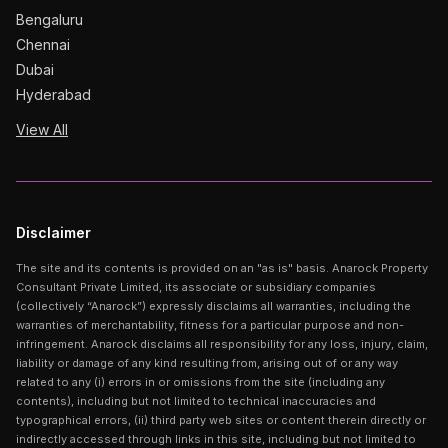
Bengaluru
Chennai
Dubai
Hyderabad
View All
Disclaimer
The site and its contents is provided on an "as is" basis. Anarock Property
Consultant Private Limited, its associate or subsidiary companies
(collectively “Anarock”) expressly disclaims all warranties, including the
warranties of merchantability, fitness for a particular purpose and non-
infringement. Anarock disclaims all responsibility for any loss, injury, claim,
liability or damage of any kind resulting from, arising out of or any way
related to any (i) errors in or omissions from the site (including any
contents), including but not limited to technical inaccuracies and
typographical errors, (ii) third party web sites or content therein directly or
indirectly accessed through links in this site, including but not limited to