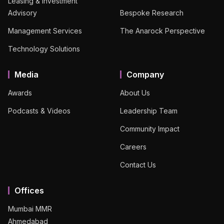
Leasing & Investment
Advisory
Bespoke Research
Management Services
The Anarock Perspective
Technology Solutions
Media
Company
Awards
About Us
Podcasts & Videos
Leadership Team
Community Impact
Careers
Contact Us
Offices
Mumbai MMR
Ahmedabad