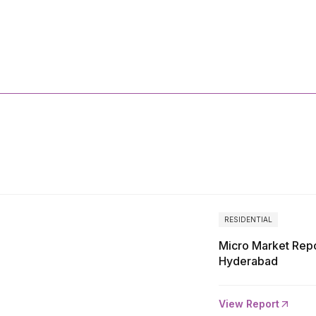
More
Reports
RESIDENTIAL
Micro Market Repo
Hyderabad
View Report