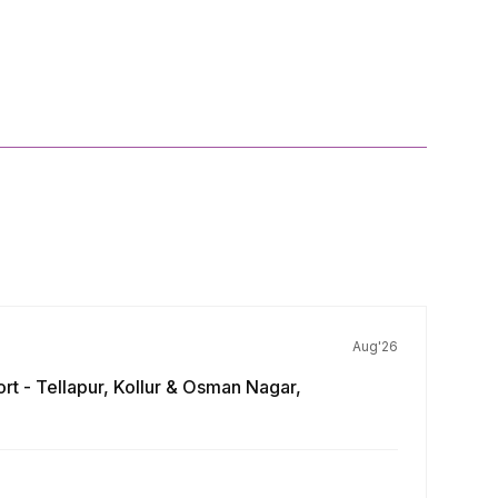
Aug'26
rt - Tellapur, Kollur & Osman Nagar,