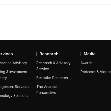
ervices
Research
Media
saction Advisory
Research & Advisory
Awards
Service
ing & Investment
Podcasts & Video
sory
Bespoke Research
agement Services
The Anarock
Perspective
nology Solutions