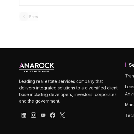
Prev
S
Tran
Leading real estate services company that
Leas
delivers integrated solutions to a diversified client
Advi
base including developers, investors, corporates
and the government.
Man
Tech