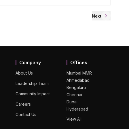
Next
Company
Offices
About Us
Mumbai MMR
Ahmedabad
s
Leadership Team
Bengaluru
Community Impact
Chennai
Dubai
Careers
Hyderabad
Contact Us
View All