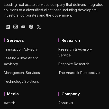
Leading real estate services company that delivers integrated
solutions to a diversified client base including developers,
investors, corporates and the government.
Services
Research
Transaction Advisory
Research & Advisory
Service
Leasing & Investment
Advisory
Bespoke Research
Management Services
The Anarock Perspective
Technology Solutions
Media
Company
Awards
About Us