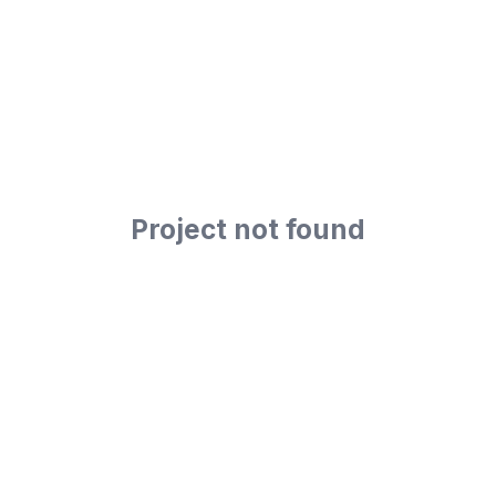
Project not found