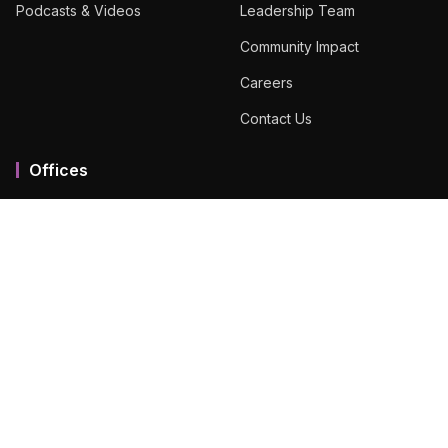
Podcasts & Videos
Leadership Team
Community Impact
Careers
Contact Us
Offices
Mumbai MMR
Ahmedabad
Bengaluru
Chennai
Dubai
Hyderabad
View All