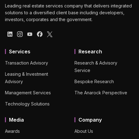
Leading real estate services company that delivers integrated
solutions to a diversified client base including developers,
investors, corporates and the government.
Services
Research
Transaction Advisory
Research & Advisory
Service
Leasing & Investment
Advisory
Bespoke Research
Management Services
The Anarock Perspective
Technology Solutions
Media
Company
Awards
About Us