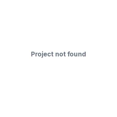
Project not found