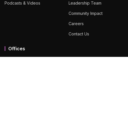
Podcasts & Videos
Leadership Team
Community Impact
Careers
Contact Us
Offices
Mumbai MMR
Ahmedabad
Bengaluru
Chennai
Dubai
Hyderabad
View All