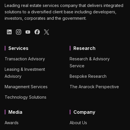
Leading real estate services company that delivers integrated
solutions to a diversified client base including developers,
investors, corporates and the government.
Services
Research
Transaction Advisory
Research & Advisory
Service
Leasing & Investment
Advisory
Bespoke Research
Management Services
The Anarock Perspective
Technology Solutions
Media
Company
Awards
About Us