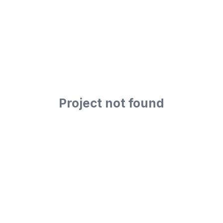
Project not found