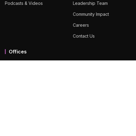
Podcasts & Videos
Leadership Team
Community Impact
Careers
Contact Us
Offices
Mumbai MMR
Ahmedabad
Bengaluru
Chennai
Dubai
Hyderabad
View All