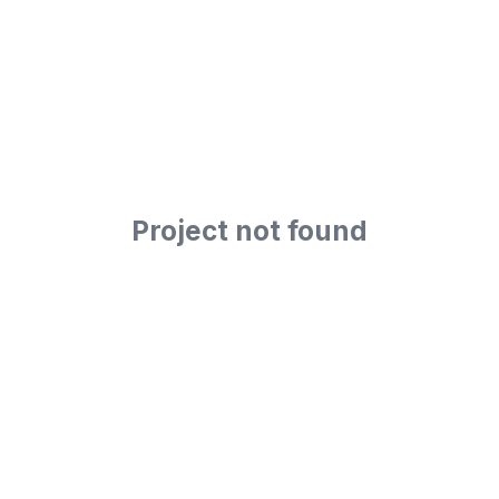
Project not found