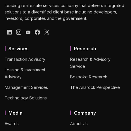
Leading real estate services company that delivers integrated
solutions to a diversified client base including developers,
investors, corporates and the government.
Services
Research
Transaction Advisory
Research & Advisory
Service
Leasing & Investment
Advisory
Bespoke Research
Management Services
The Anarock Perspective
Technology Solutions
Media
Company
Awards
About Us