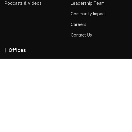
Podcasts & Videos
Leadership Team
Community Impact
Careers
Contact Us
Offices
Mumbai MMR
Ahmedabad
Bengaluru
Chennai
Dubai
Hyderabad
View All