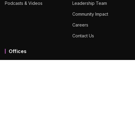
Podcasts & Videos
Leadership Team
Community Impact
Careers
Contact Us
Offices
Mumbai MMR
Ahmedabad
Bengaluru
Chennai
Dubai
Hyderabad
View All