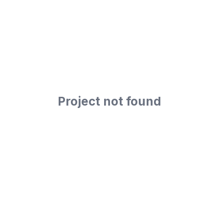
Project not found