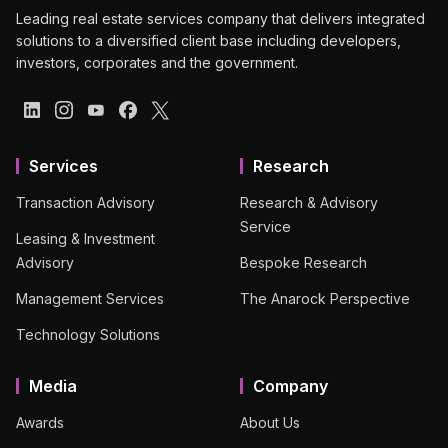
Leading real estate services company that delivers integrated
solutions to a diversified client base including developers,
investors, corporates and the government.
Services
Research
Transaction Advisory
Research & Advisory
Service
Leasing & Investment
Advisory
Bespoke Research
Management Services
The Anarock Perspective
Technology Solutions
Media
Company
Awards
About Us