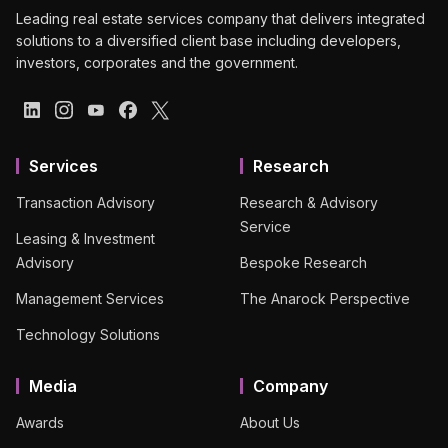
Leading real estate services company that delivers integrated
solutions to a diversified client base including developers,
investors, corporates and the government.
Services
Research
Transaction Advisory
Research & Advisory
Service
Leasing & Investment
Advisory
Bespoke Research
Management Services
The Anarock Perspective
Technology Solutions
Media
Company
Awards
About Us