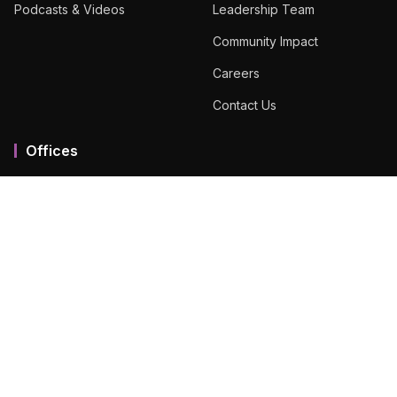
Podcasts & Videos
Leadership Team
Community Impact
Careers
Contact Us
Offices
Mumbai MMR
Ahmedabad
Bengaluru
Chennai
Dubai
Hyderabad
View All