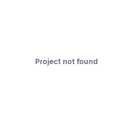
Project not found