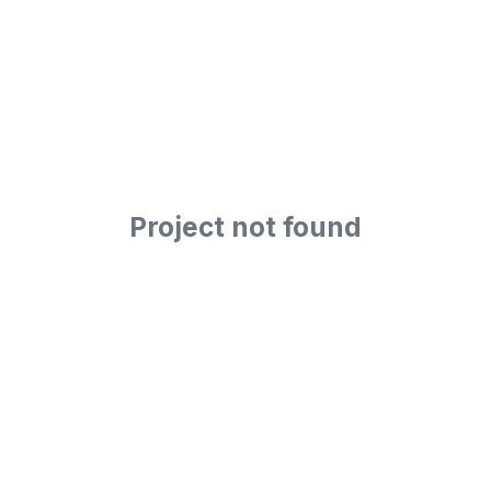
Project not found