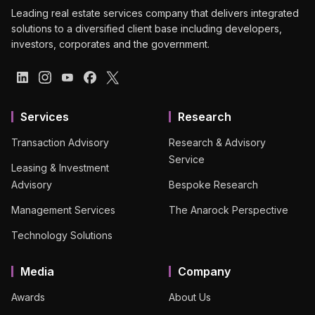
Leading real estate services company that delivers integrated
solutions to a diversified client base including developers,
investors, corporates and the government.
Services
Research
Transaction Advisory
Research & Advisory
Service
Leasing & Investment
Advisory
Bespoke Research
Management Services
The Anarock Perspective
Technology Solutions
Media
Company
Awards
About Us