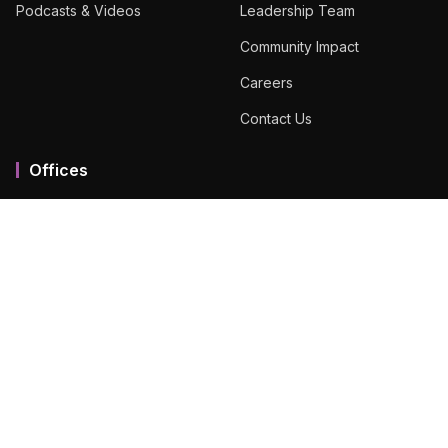
Podcasts & Videos
Leadership Team
Community Impact
Careers
Contact Us
Offices
Mumbai MMR
Ahmedabad
Bengaluru
Chennai
Dubai
Hyderabad
View All