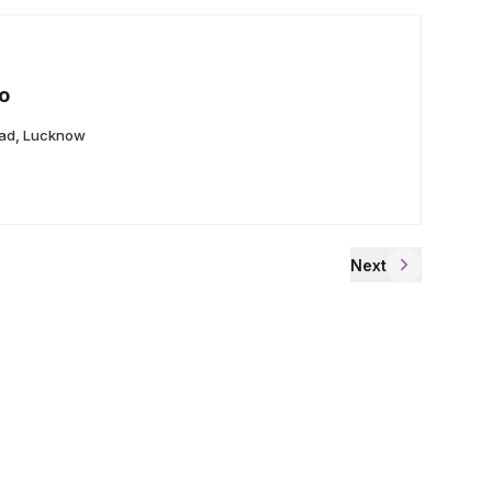
o
ad, Lucknow
Next