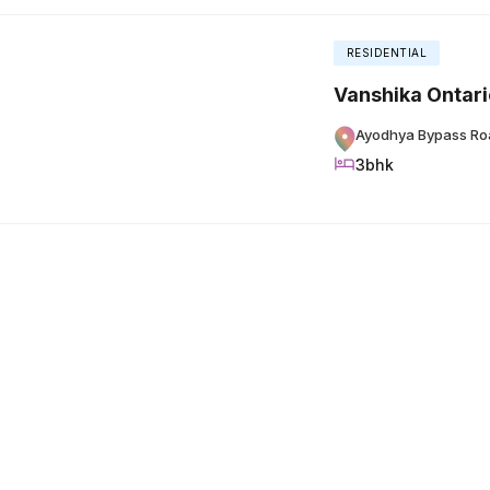
RESIDENTIAL
Vanshika Ontari
Ayodhya Bypass Ro
3bhk