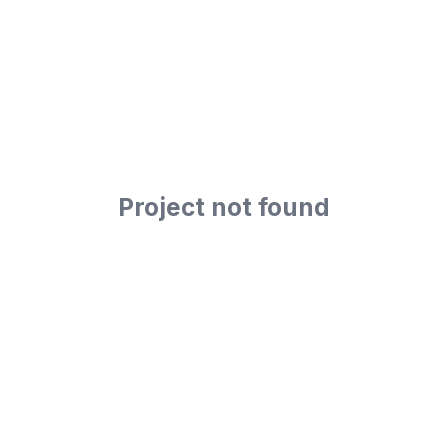
Project not found