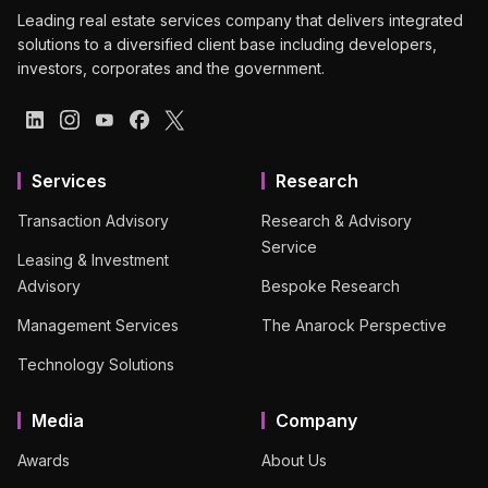
Leading real estate services company that delivers integrated
solutions to a diversified client base including developers,
investors, corporates and the government.
Services
Research
Transaction Advisory
Research & Advisory
Service
Leasing & Investment
Advisory
Bespoke Research
Management Services
The Anarock Perspective
Technology Solutions
Media
Company
Awards
About Us