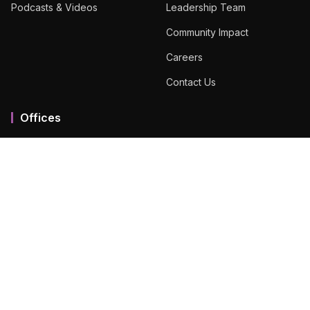
Podcasts & Videos
Leadership Team
Community Impact
Careers
Contact Us
Offices
Mumbai MMR
Ahmedabad
Bengaluru
Chennai
Dubai
Hyderabad
View All