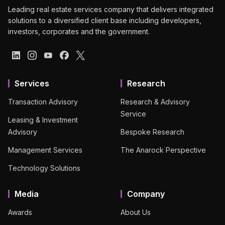
Leading real estate services company that delivers integrated
solutions to a diversified client base including developers,
investors, corporates and the government.
Services
Research
Transaction Advisory
Research & Advisory
Service
Leasing & Investment
Advisory
Bespoke Research
Management Services
The Anarock Perspective
Technology Solutions
Media
Company
Awards
About Us