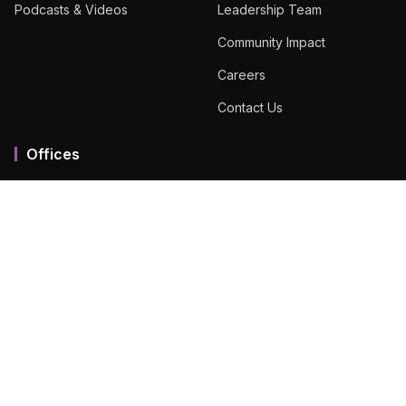
Podcasts & Videos
Leadership Team
Community Impact
Careers
Contact Us
Offices
Mumbai MMR
Ahmedabad
Bengaluru
Chennai
Dubai
Hyderabad
View All