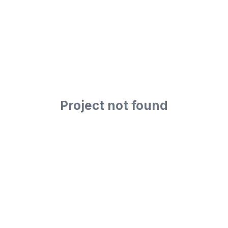
Project not found